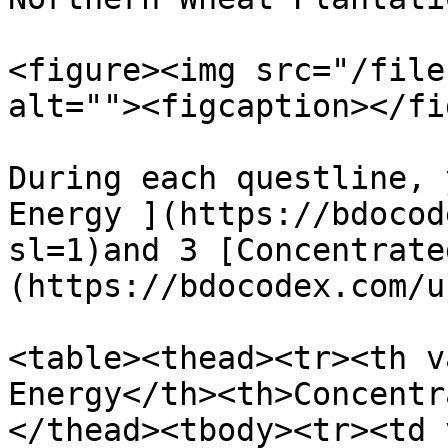
<figure><img src="/file
alt=""><figcaption></fi
During each questline, 
Energy ](https://bdocod
sl=1)and 3 [Concentrate
(https://bdocodex.com/u
<table><thead><tr><th v
Energy</th><th>Concentr
</thead><tbody><tr><td 