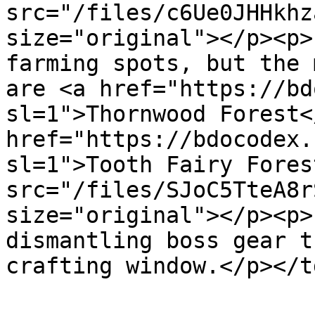
src="/files/c6Ue0JHHkhz
size="original"></p><p>
farming spots, but the 
are <a href="https://bd
sl=1">Thornwood Forest<
href="https://bdocodex.
sl=1">Tooth Fairy Fores
src="/files/SJoC5TteA8r
size="original"></p><p>
dismantling boss gear t