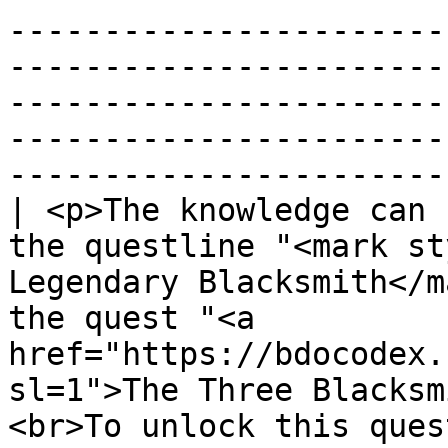
-----------------------
-----------------------
-----------------------
-----------------------
-----------------------
| <p>The knowledge can 
the questline "<mark st
Legendary Blacksmith</m
the quest "<a 
href="https://bdocodex.
sl=1">The Three Blacksm
<br>To unlock this ques