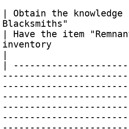
| Obtain the knowledge 
Blacksmiths"                                                                                                                                                                                                                                                                                                                                                                                     
| Have the item "Remnan
inventory                                                                                                                   
|

| ---------------------
-----------------------
-----------------------
-----------------------
-----------------------
-----------------------
-----------------------