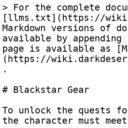
> For the complete docu
[llms.txt](https://wiki
Markdown versions of do
available by appending 
page is available as [M
(https://wiki.darkdeser
.

# Blackstar Gear

To unlock the quests fo
the character must meet