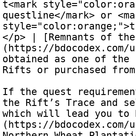
t<mark style="color:ora
questline</mark> or <mar
style="color:orange;">t
</p> | [Remnants of the
(https://bdocodex.com/u
obtained as one of the 
Rifts or purchased from
If the quest requiremen
the Rift’s Trace and se
which will lead you to 
(https://bdocodex.com/u
Northern Wheat Plantatio